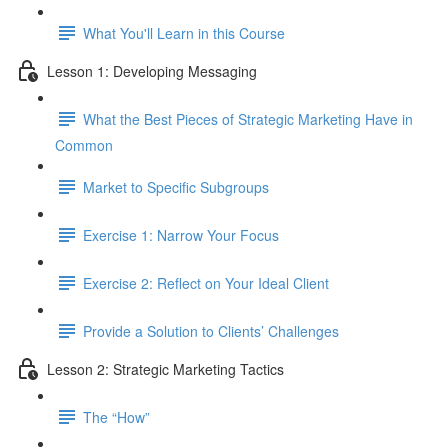
What You'll Learn in this Course
Lesson 1: Developing Messaging
What the Best Pieces of Strategic Marketing Have in
Common
Market to Specific Subgroups
Exercise 1: Narrow Your Focus
Exercise 2: Reflect on Your Ideal Client
Provide a Solution to Clients’ Challenges
Lesson 2: Strategic Marketing Tactics
The “How”