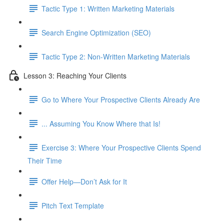
Tactic Type 1: Written Marketing Materials
Search Engine Optimization (SEO)
Tactic Type 2: Non-Written Marketing Materials
Lesson 3: Reaching Your Clients
Go to Where Your Prospective Clients Already Are
... Assuming You Know Where that Is!
Exercise 3: Where Your Prospective Clients Spend
Their Time
Offer Help—Don’t Ask for It
Pitch Text Template