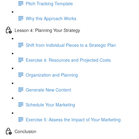
Pitch Tracking Template
Why this Approach Works
Lesson 4: Planning Your Strategy
Shift from Individual Pieces to a Strategic Plan
Exercise 4: Resources and Projected Costs
Organization and Planning
Generate New Content
Schedule Your Marketing
Exercise 5: Assess the Impact of Your Marketing
Conclusion