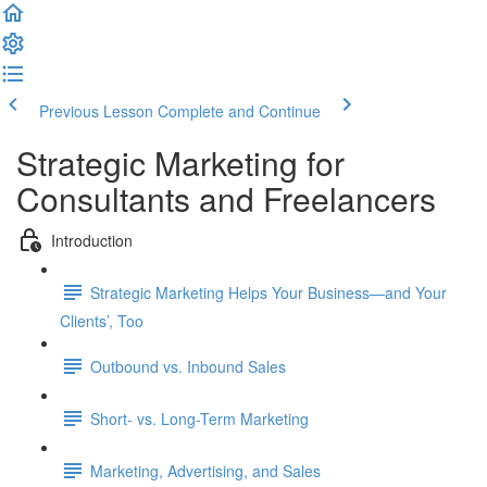
Previous Lesson
Complete and Continue
Strategic Marketing for
Consultants and Freelancers
Introduction
Strategic Marketing Helps Your Business—and Your
Clients’, Too
Outbound vs. Inbound Sales
Short- vs. Long-Term Marketing
Marketing, Advertising, and Sales