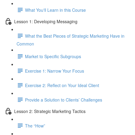
What You'll Learn in this Course
Lesson 1: Developing Messaging
What the Best Pieces of Strategic Marketing Have in
Common
Market to Specific Subgroups
Exercise 1: Narrow Your Focus
Exercise 2: Reflect on Your Ideal Client
Provide a Solution to Clients’ Challenges
Lesson 2: Strategic Marketing Tactics
The “How”