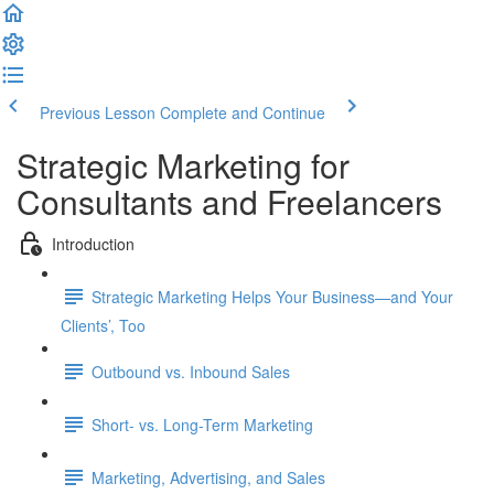
Previous Lesson
Complete and Continue
Strategic Marketing for
Consultants and Freelancers
Introduction
Strategic Marketing Helps Your Business—and Your
Clients’, Too
Outbound vs. Inbound Sales
Short- vs. Long-Term Marketing
Marketing, Advertising, and Sales