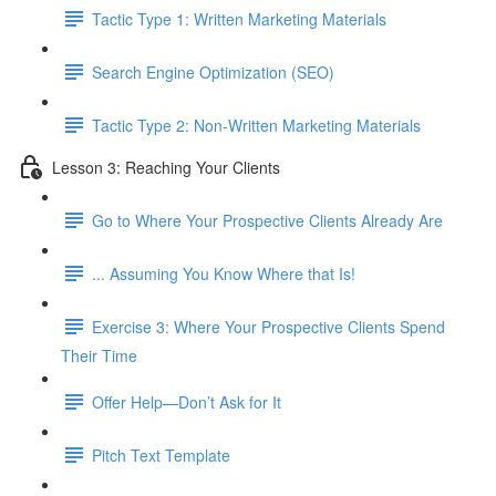
Tactic Type 1: Written Marketing Materials
Search Engine Optimization (SEO)
Tactic Type 2: Non-Written Marketing Materials
Lesson 3: Reaching Your Clients
Go to Where Your Prospective Clients Already Are
... Assuming You Know Where that Is!
Exercise 3: Where Your Prospective Clients Spend
Their Time
Offer Help—Don’t Ask for It
Pitch Text Template