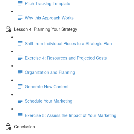
Pitch Tracking Template
Why this Approach Works
Lesson 4: Planning Your Strategy
Shift from Individual Pieces to a Strategic Plan
Exercise 4: Resources and Projected Costs
Organization and Planning
Generate New Content
Schedule Your Marketing
Exercise 5: Assess the Impact of Your Marketing
Conclusion