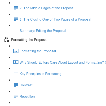
2. The Middle Pages of the Proposal
3. The Closing One or Two Pages of a Proposal
Summary: Editing the Proposal
Formatting the Proposal
Formatting the Proposal
Why Should Editors Care About Layout and Formatting? (
Key Principles in Formatting
Contrast
Repetition