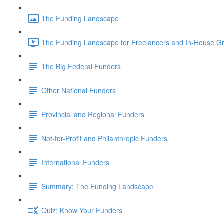
The Funding Landscape
The Funding Landscape for Freelancers and In-House Gra
The Big Federal Funders
Other National Funders
Provincial and Regional Funders
Not-for-Profit and Philanthropic Funders
International Funders
Summary: The Funding Landscape
Quiz: Know Your Funders