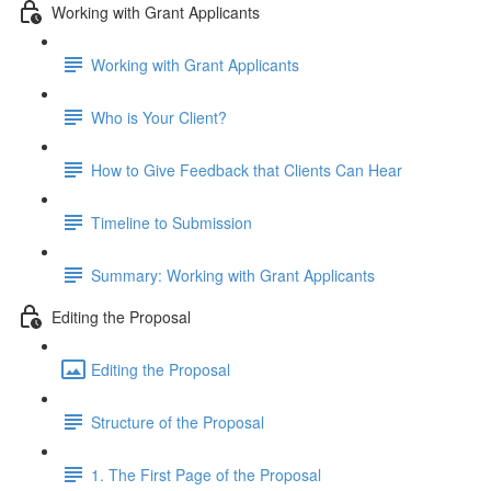
Working with Grant Applicants
Working with Grant Applicants
Who is Your Client?
How to Give Feedback that Clients Can Hear
Timeline to Submission
Summary: Working with Grant Applicants
Editing the Proposal
Editing the Proposal
Structure of the Proposal
1. The First Page of the Proposal