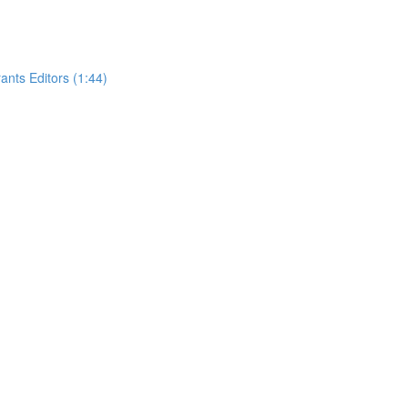
nts Editors (1:44)