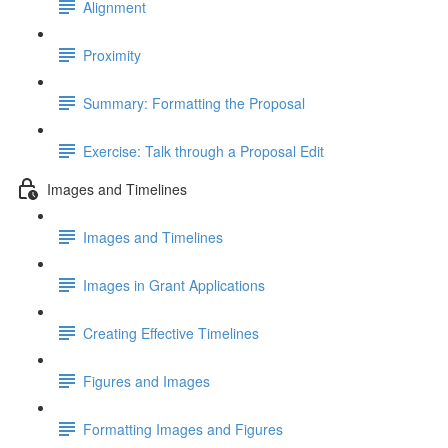
Alignment
Proximity
Summary: Formatting the Proposal
Exercise: Talk through a Proposal Edit
Images and Timelines
Images and Timelines
Images in Grant Applications
Creating Effective Timelines
Figures and Images
Formatting Images and Figures