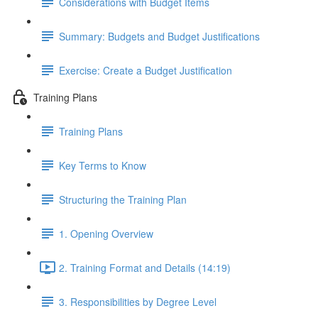
Considerations with Budget Items
Summary: Budgets and Budget Justifications
Exercise: Create a Budget Justification
Training Plans
Training Plans
Key Terms to Know
Structuring the Training Plan
1. Opening Overview
2. Training Format and Details (14:19)
3. Responsibilities by Degree Level