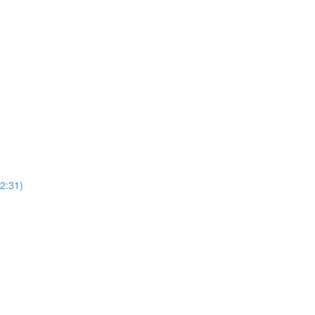
2:31)