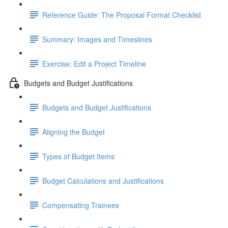
Reference Guide: The Proposal Format Checklist
Summary: Images and Timeslines
Exercise: Edit a Project Timeline
Budgets and Budget Justifications
Budgets and Budget Justifications
Aligning the Budget
Types of Budget Items
Budget Calculations and Justifications
Compensating Trainees