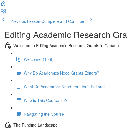
Previous Lesson
Complete and Continue
Editing Academic Research Gra
Welcome to Editing Academic Research Grants in Canada
Welcome! (1:46)
Why Do Academics Need Grants Editors?
What Do Academics Need from their Editors?
Who is This Course for?
Navigating the Course
The Funding Landscape