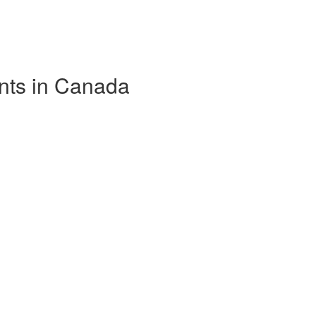
nts in Canada