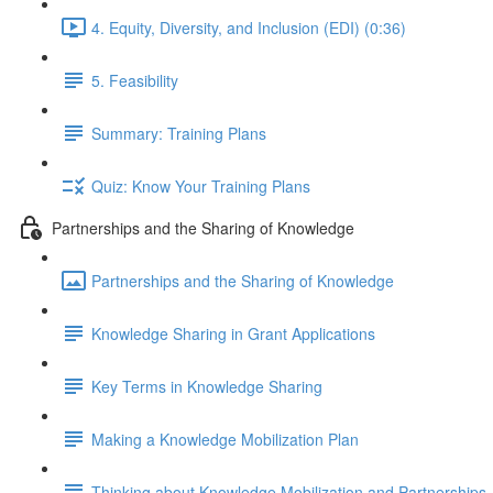
4. Equity, Diversity, and Inclusion (EDI) (0:36)
5. Feasibility
Summary: Training Plans
Quiz: Know Your Training Plans
Partnerships and the Sharing of Knowledge
Partnerships and the Sharing of Knowledge
Knowledge Sharing in Grant Applications
Key Terms in Knowledge Sharing
Making a Knowledge Mobilization Plan
Thinking about Knowledge Mobilization and Partnerships