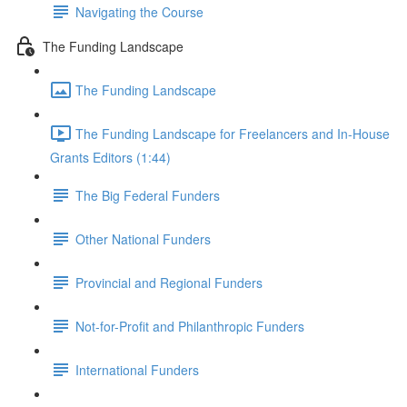
Navigating the Course
The Funding Landscape
The Funding Landscape
The Funding Landscape for Freelancers and In-House
Grants Editors (1:44)
The Big Federal Funders
Other National Funders
Provincial and Regional Funders
Not-for-Profit and Philanthropic Funders
International Funders