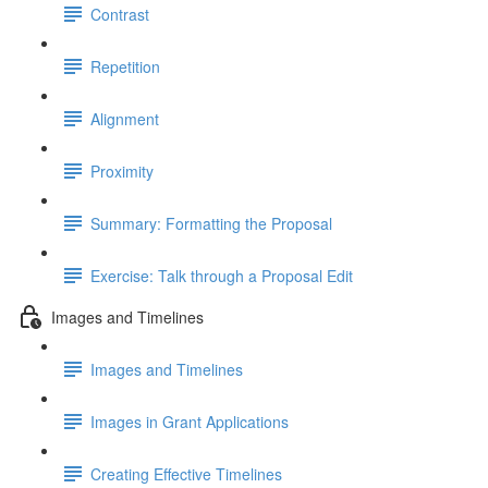
Contrast
Repetition
Alignment
Proximity
Summary: Formatting the Proposal
Exercise: Talk through a Proposal Edit
Images and Timelines
Images and Timelines
Images in Grant Applications
Creating Effective Timelines