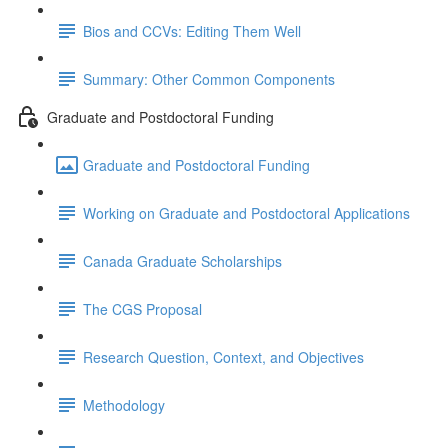
Bios and CCVs: Editing Them Well
Summary: Other Common Components
Graduate and Postdoctoral Funding
Graduate and Postdoctoral Funding
Working on Graduate and Postdoctoral Applications
Canada Graduate Scholarships
The CGS Proposal
Research Question, Context, and Objectives
Methodology