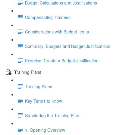
Budget Calculations and Justifications
Compensating Trainees
Considerations with Budget Items
Summary: Budgets and Budget Justifications
Exercise: Create a Budget Justification
Training Plans
Training Plans
Key Terms to Know
Structuring the Training Plan
1. Opening Overview