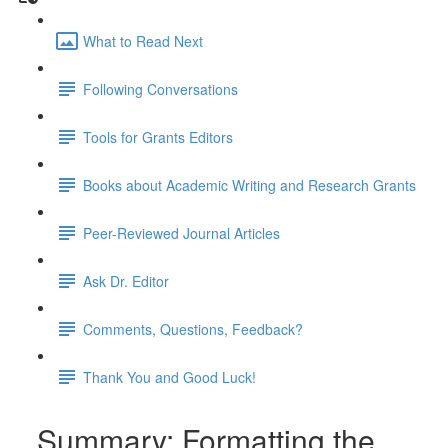
What to Read Next
Following Conversations
Tools for Grants Editors
Books about Academic Writing and Research Grants
Peer-Reviewed Journal Articles
Ask Dr. Editor
Comments, Questions, Feedback?
Thank You and Good Luck!
Summary: Formatting the