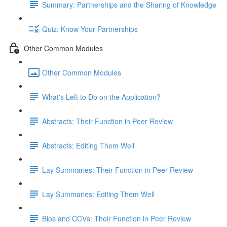
Summary: Partnerships and the Sharing of Knowledge
Quiz: Know Your Partnerships
Other Common Modules
Other Common Modules
What's Left to Do on the Application?
Abstracts: Their Function in Peer Review
Abstracts: Editing Them Well
Lay Summaries: Their Function in Peer Review
Lay Summaries: Editing Them Well
Bios and CCVs: Their Function in Peer Review