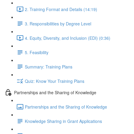
2. Training Format and Details (14:19)
3. Responsibilities by Degree Level
4. Equity, Diversity, and Inclusion (EDI) (0:36)
5. Feasibility
Summary: Training Plans
Quiz: Know Your Training Plans
Partnerships and the Sharing of Knowledge
Partnerships and the Sharing of Knowledge
Knowledge Sharing in Grant Applications