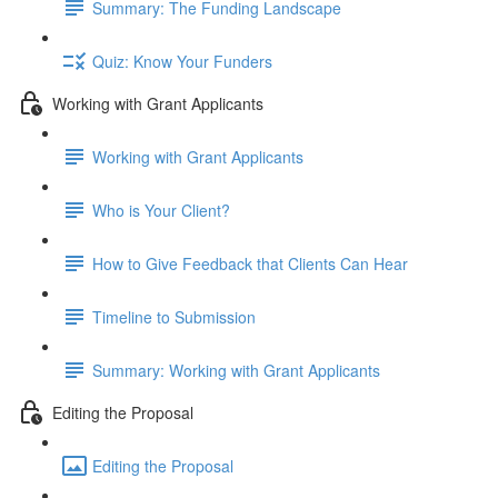
Summary: The Funding Landscape
Quiz: Know Your Funders
Working with Grant Applicants
Working with Grant Applicants
Who is Your Client?
How to Give Feedback that Clients Can Hear
Timeline to Submission
Summary: Working with Grant Applicants
Editing the Proposal
Editing the Proposal