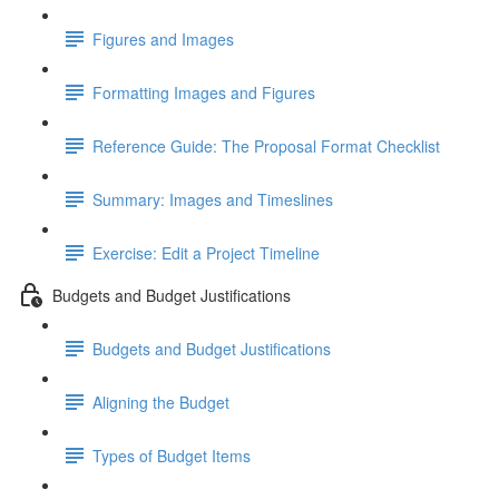
Figures and Images
Formatting Images and Figures
Reference Guide: The Proposal Format Checklist
Summary: Images and Timeslines
Exercise: Edit a Project Timeline
Budgets and Budget Justifications
Budgets and Budget Justifications
Aligning the Budget
Types of Budget Items