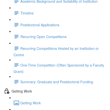
Academic Background and Suitability of Institution
Timeline
Postdoctoral Applications
Recurring Open Competitions
Recurring Competitions Hosted by an Institution or
Centre
One-Time Competition (Often Sponsored by a Faculty
Grant)
Summary: Graduate and Postdoctoral Funding
Getting Work
Getting Work