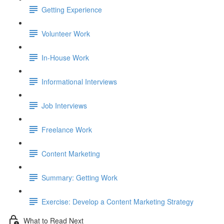
Getting Experience
Volunteer Work
In-House Work
Informational Interviews
Job Interviews
Freelance Work
Content Marketing
Summary: Getting Work
Exercise: Develop a Content Marketing Strategy
What to Read Next