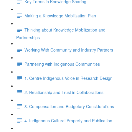
Key Terms in Knowledge Sharing
Making a Knowledge Mobilization Plan
Thinking about Knowledge Mobilization and
Partnerships
Working With Community and Industry Partners
Partnering with Indigenous Communities
1. Centre Indigenous Voice in Research Design
2. Relationship and Trust in Collaborations
3. Compensation and Budgetary Considerations
4. Indigenous Cultural Property and Publication