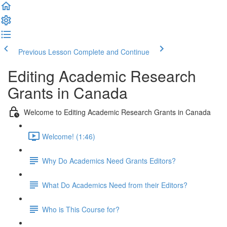
Previous Lesson
Complete and Continue
Editing Academic Research
Grants in Canada
Welcome to Editing Academic Research Grants in Canada
Welcome! (1:46)
Why Do Academics Need Grants Editors?
What Do Academics Need from their Editors?
Who is This Course for?