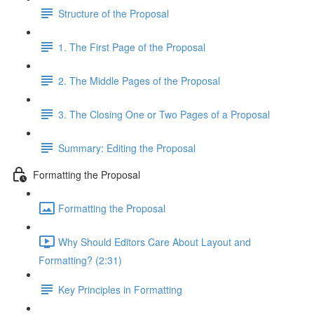
Structure of the Proposal
1. The First Page of the Proposal
2. The Middle Pages of the Proposal
3. The Closing One or Two Pages of a Proposal
Summary: Editing the Proposal
Formatting the Proposal
Formatting the Proposal
Why Should Editors Care About Layout and
Formatting? (2:31)
Key Principles in Formatting