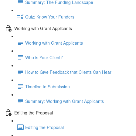
Summary: The Funding Landscape
Quiz: Know Your Funders
Working with Grant Applicants
Working with Grant Applicants
Who is Your Client?
How to Give Feedback that Clients Can Hear
Timeline to Submission
Summary: Working with Grant Applicants
Editing the Proposal
Editing the Proposal