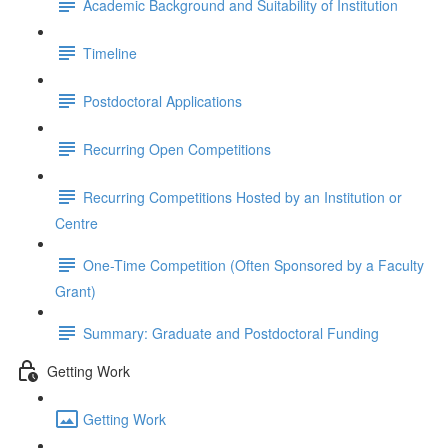
Academic Background and Suitability of Institution
Timeline
Postdoctoral Applications
Recurring Open Competitions
Recurring Competitions Hosted by an Institution or
Centre
One-Time Competition (Often Sponsored by a Faculty
Grant)
Summary: Graduate and Postdoctoral Funding
Getting Work
Getting Work