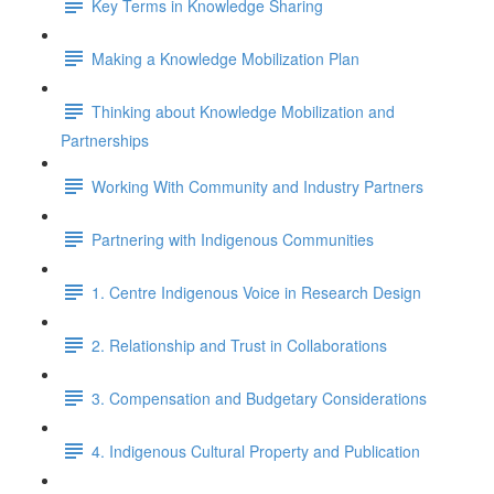
Key Terms in Knowledge Sharing
Making a Knowledge Mobilization Plan
Thinking about Knowledge Mobilization and
Partnerships
Working With Community and Industry Partners
Partnering with Indigenous Communities
1. Centre Indigenous Voice in Research Design
2. Relationship and Trust in Collaborations
3. Compensation and Budgetary Considerations
4. Indigenous Cultural Property and Publication