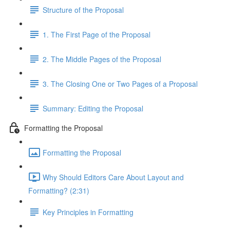
Structure of the Proposal
1. The First Page of the Proposal
2. The Middle Pages of the Proposal
3. The Closing One or Two Pages of a Proposal
Summary: Editing the Proposal
Formatting the Proposal
Formatting the Proposal
Why Should Editors Care About Layout and
Formatting? (2:31)
Key Principles in Formatting