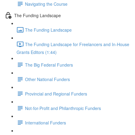
Navigating the Course
The Funding Landscape
The Funding Landscape
The Funding Landscape for Freelancers and In-House
Grants Editors (1:44)
The Big Federal Funders
Other National Funders
Provincial and Regional Funders
Not-for-Profit and Philanthropic Funders
International Funders