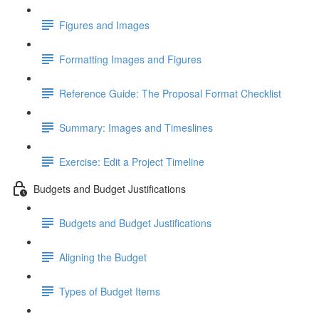
Figures and Images
Formatting Images and Figures
Reference Guide: The Proposal Format Checklist
Summary: Images and Timeslines
Exercise: Edit a Project Timeline
Budgets and Budget Justifications
Budgets and Budget Justifications
Aligning the Budget
Types of Budget Items