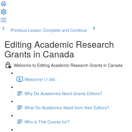
Previous Lesson
Complete and Continue
Editing Academic Research
Grants in Canada
Welcome to Editing Academic Research Grants in Canada
Welcome! (1:46)
Why Do Academics Need Grants Editors?
What Do Academics Need from their Editors?
Who is This Course for?