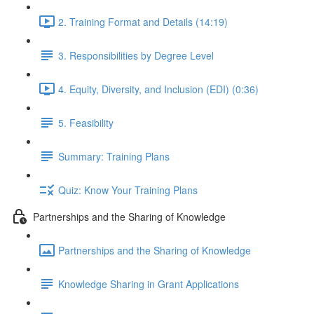
2. Training Format and Details (14:19)
3. Responsibilities by Degree Level
4. Equity, Diversity, and Inclusion (EDI) (0:36)
5. Feasibility
Summary: Training Plans
Quiz: Know Your Training Plans
Partnerships and the Sharing of Knowledge
Partnerships and the Sharing of Knowledge
Knowledge Sharing in Grant Applications