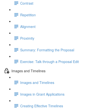
Contrast
Repetition
Alignment
Proximity
Summary: Formatting the Proposal
Exercise: Talk through a Proposal Edit
Images and Timelines
Images and Timelines
Images in Grant Applications
Creating Effective Timelines