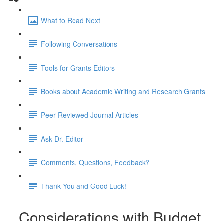
What to Read Next
Following Conversations
Tools for Grants Editors
Books about Academic Writing and Research Grants
Peer-Reviewed Journal Articles
Ask Dr. Editor
Comments, Questions, Feedback?
Thank You and Good Luck!
Considerations with Budget