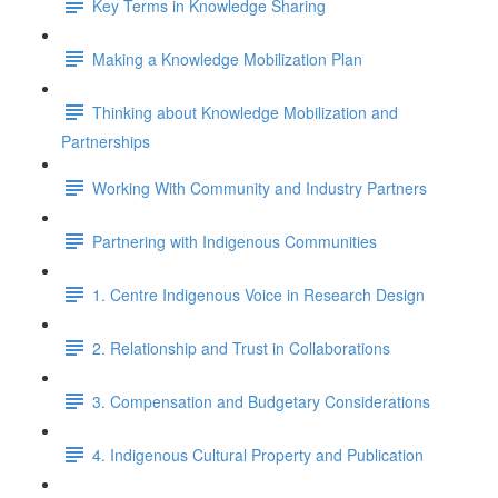
Key Terms in Knowledge Sharing
Making a Knowledge Mobilization Plan
Thinking about Knowledge Mobilization and
Partnerships
Working With Community and Industry Partners
Partnering with Indigenous Communities
1. Centre Indigenous Voice in Research Design
2. Relationship and Trust in Collaborations
3. Compensation and Budgetary Considerations
4. Indigenous Cultural Property and Publication