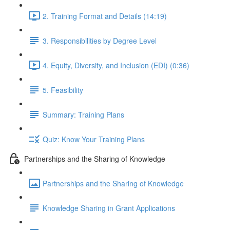
2. Training Format and Details (14:19)
3. Responsibilities by Degree Level
4. Equity, Diversity, and Inclusion (EDI) (0:36)
5. Feasibility
Summary: Training Plans
Quiz: Know Your Training Plans
Partnerships and the Sharing of Knowledge
Partnerships and the Sharing of Knowledge
Knowledge Sharing in Grant Applications