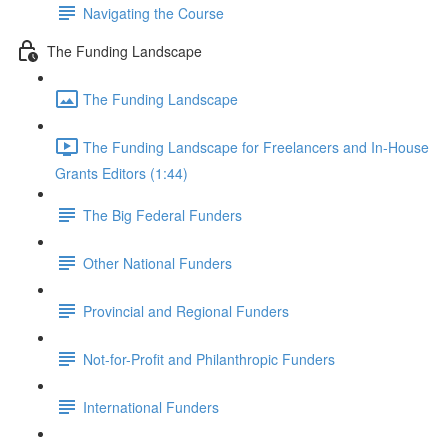
Navigating the Course
The Funding Landscape
The Funding Landscape
The Funding Landscape for Freelancers and In-House
Grants Editors (1:44)
The Big Federal Funders
Other National Funders
Provincial and Regional Funders
Not-for-Profit and Philanthropic Funders
International Funders