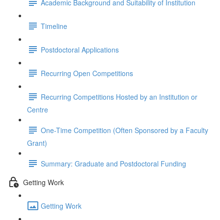
Academic Background and Suitability of Institution
Timeline
Postdoctoral Applications
Recurring Open Competitions
Recurring Competitions Hosted by an Institution or
Centre
One-Time Competition (Often Sponsored by a Faculty
Grant)
Summary: Graduate and Postdoctoral Funding
Getting Work
Getting Work