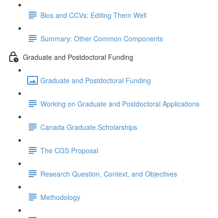
Bios and CCVs: Editing Them Well
Summary: Other Common Components
Graduate and Postdoctoral Funding
Graduate and Postdoctoral Funding
Working on Graduate and Postdoctoral Applications
Canada Graduate Scholarships
The CGS Proposal
Research Question, Context, and Objectives
Methodology