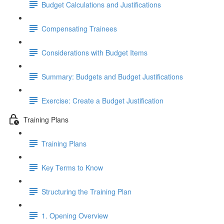
Budget Calculations and Justifications
Compensating Trainees
Considerations with Budget Items
Summary: Budgets and Budget Justifications
Exercise: Create a Budget Justification
Training Plans
Training Plans
Key Terms to Know
Structuring the Training Plan
1. Opening Overview