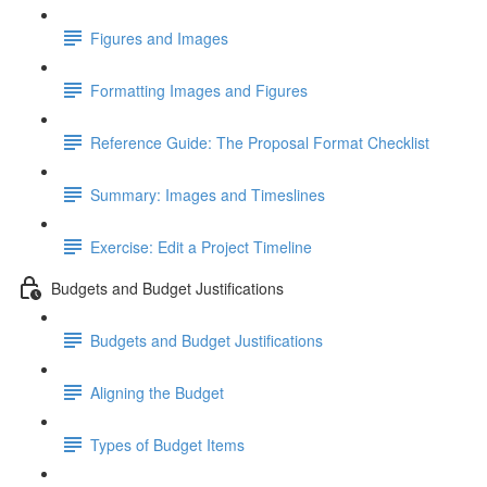
Figures and Images
Formatting Images and Figures
Reference Guide: The Proposal Format Checklist
Summary: Images and Timeslines
Exercise: Edit a Project Timeline
Budgets and Budget Justifications
Budgets and Budget Justifications
Aligning the Budget
Types of Budget Items