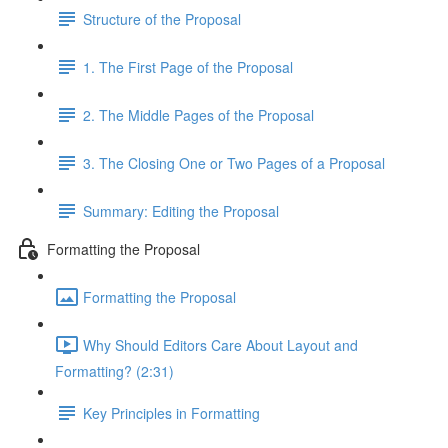
Structure of the Proposal
1. The First Page of the Proposal
2. The Middle Pages of the Proposal
3. The Closing One or Two Pages of a Proposal
Summary: Editing the Proposal
Formatting the Proposal
Formatting the Proposal
Why Should Editors Care About Layout and
Formatting? (2:31)
Key Principles in Formatting