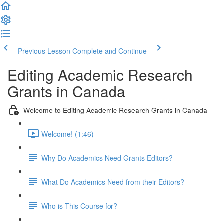
Previous Lesson
Complete and Continue
Editing Academic Research
Grants in Canada
Welcome to Editing Academic Research Grants in Canada
Welcome! (1:46)
Why Do Academics Need Grants Editors?
What Do Academics Need from their Editors?
Who is This Course for?