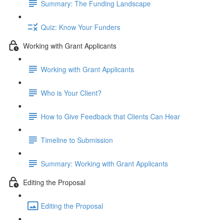
Summary: The Funding Landscape
Quiz: Know Your Funders
Working with Grant Applicants
Working with Grant Applicants
Who is Your Client?
How to Give Feedback that Clients Can Hear
Timeline to Submission
Summary: Working with Grant Applicants
Editing the Proposal
Editing the Proposal