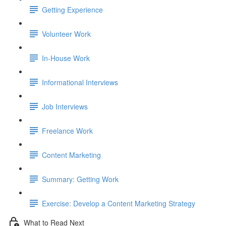
Getting Experience
Volunteer Work
In-House Work
Informational Interviews
Job Interviews
Freelance Work
Content Marketing
Summary: Getting Work
Exercise: Develop a Content Marketing Strategy
What to Read Next