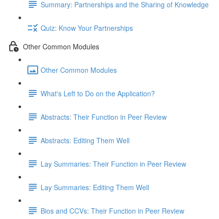
Summary: Partnerships and the Sharing of Knowledge
Quiz: Know Your Partnerships
Other Common Modules
Other Common Modules
What's Left to Do on the Application?
Abstracts: Their Function in Peer Review
Abstracts: Editing Them Well
Lay Summaries: Their Function in Peer Review
Lay Summaries: Editing Them Well
Bios and CCVs: Their Function in Peer Review