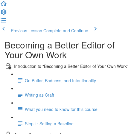
Previous Lesson
Complete and Continue
Becoming a Better Editor of
Your Own Work
Introduction to "Becoming a Better Editor of Your Own Work"
On Butler, Badness, and Intentionality
Writing as Craft
What you need to know for this course
Step 1: Setting a Baseline