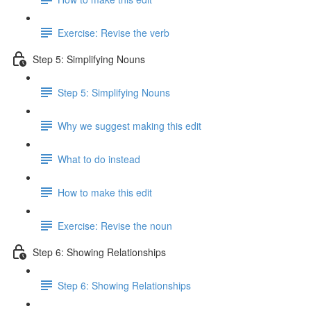
Exercise: Revise the verb
Step 5: Simplifying Nouns
Step 5: Simplifying Nouns
Why we suggest making this edit
What to do instead
How to make this edit
Exercise: Revise the noun
Step 6: Showing Relationships
Step 6: Showing Relationships