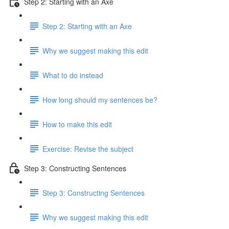
Step 2: Starting with an Axe
Step 2: Starting with an Axe
Why we suggest making this edit
What to do instead
How long should my sentences be?
How to make this edit
Exercise: Revise the subject
Step 3: Constructing Sentences
Step 3: Constructing Sentences
Why we suggest making this edit