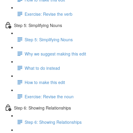
Exercise: Revise the verb
Step 5: Simplifying Nouns
Step 5: Simplifying Nouns
Why we suggest making this edit
What to do instead
How to make this edit
Exercise: Revise the noun
Step 6: Showing Relationships
Step 6: Showing Relationships