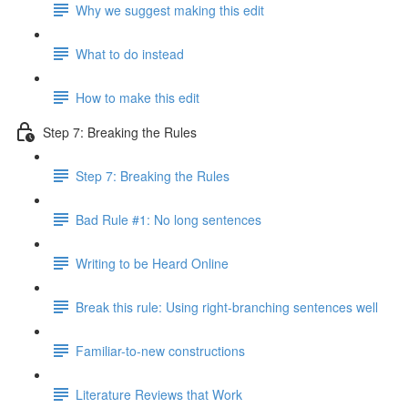
Why we suggest making this edit
What to do instead
How to make this edit
Step 7: Breaking the Rules
Step 7: Breaking the Rules
Bad Rule #1: No long sentences
Writing to be Heard Online
Break this rule: Using right-branching sentences well
Familiar-to-new constructions
Literature Reviews that Work