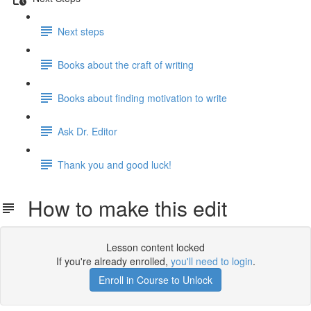
Next steps
Books about the craft of writing
Books about finding motivation to write
Ask Dr. Editor
Thank you and good luck!
How to make this edit
Lesson content locked
If you're already enrolled,
you'll need to login
.
Enroll in Course to Unlock