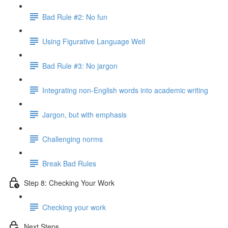
Bad Rule #2: No fun
Using Figurative Language Well
Bad Rule #3: No jargon
Integrating non-English words into academic writing
Jargon, but with emphasis
Challenging norms
Break Bad Rules
Step 8: Checking Your Work
Checking your work
Next Steps