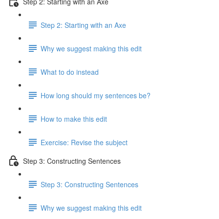
Step 2: Starting with an Axe
Step 2: Starting with an Axe
Why we suggest making this edit
What to do instead
How long should my sentences be?
How to make this edit
Exercise: Revise the subject
Step 3: Constructing Sentences
Step 3: Constructing Sentences
Why we suggest making this edit