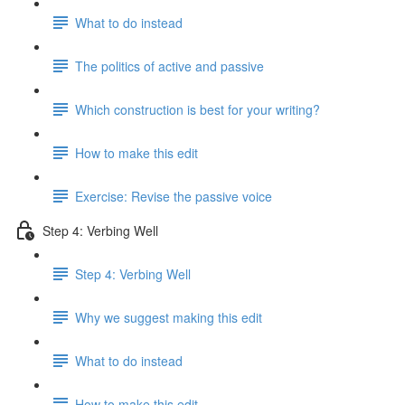
What to do instead
The politics of active and passive
Which construction is best for your writing?
How to make this edit
Exercise: Revise the passive voice
Step 4: Verbing Well
Step 4: Verbing Well
Why we suggest making this edit
What to do instead
How to make this edit