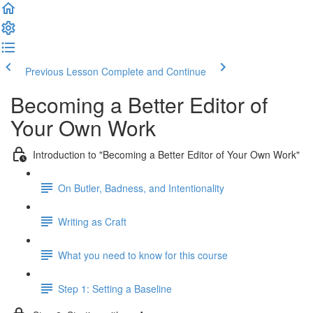
Previous Lesson
Complete and Continue
Becoming a Better Editor of
Your Own Work
Introduction to "Becoming a Better Editor of Your Own Work"
On Butler, Badness, and Intentionality
Writing as Craft
What you need to know for this course
Step 1: Setting a Baseline