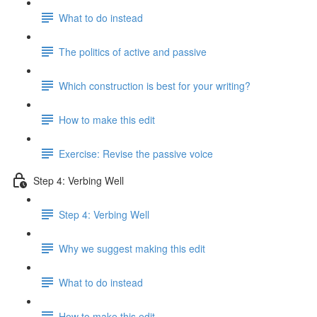
What to do instead
The politics of active and passive
Which construction is best for your writing?
How to make this edit
Exercise: Revise the passive voice
Step 4: Verbing Well
Step 4: Verbing Well
Why we suggest making this edit
What to do instead
How to make this edit