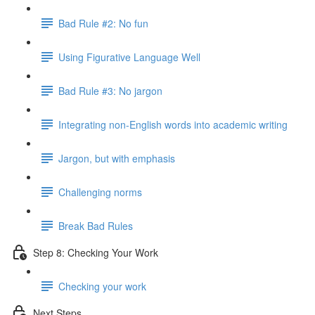
Bad Rule #2: No fun
Using Figurative Language Well
Bad Rule #3: No jargon
Integrating non-English words into academic writing
Jargon, but with emphasis
Challenging norms
Break Bad Rules
Step 8: Checking Your Work
Checking your work
Next Steps