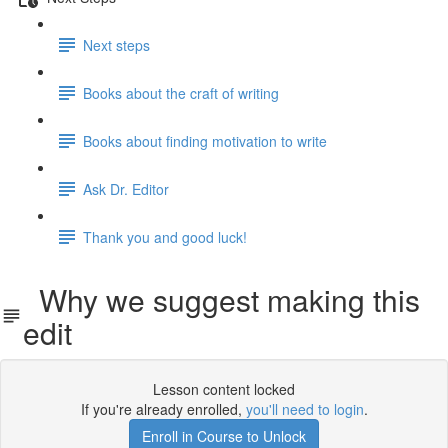
Next steps
Books about the craft of writing
Books about finding motivation to write
Ask Dr. Editor
Thank you and good luck!
Why we suggest making this
edit
Lesson content locked
If you're already enrolled,
you'll need to login
.
Enroll in Course to Unlock