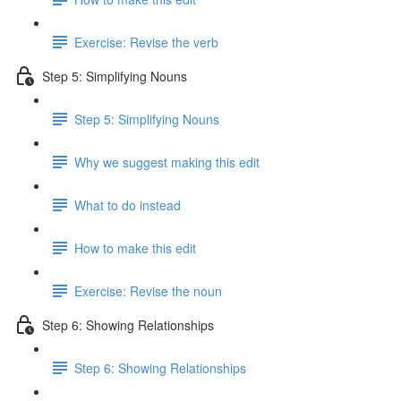
Exercise: Revise the verb
Step 5: Simplifying Nouns
Step 5: Simplifying Nouns
Why we suggest making this edit
What to do instead
How to make this edit
Exercise: Revise the noun
Step 6: Showing Relationships
Step 6: Showing Relationships