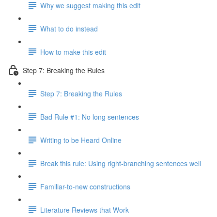
Why we suggest making this edit
What to do instead
How to make this edit
Step 7: Breaking the Rules
Step 7: Breaking the Rules
Bad Rule #1: No long sentences
Writing to be Heard Online
Break this rule: Using right-branching sentences well
Familiar-to-new constructions
Literature Reviews that Work