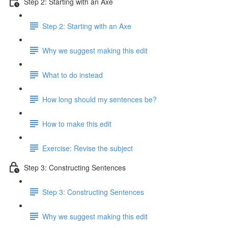
Step 2: Starting with an Axe
Step 2: Starting with an Axe
Why we suggest making this edit
What to do instead
How long should my sentences be?
How to make this edit
Exercise: Revise the subject
Step 3: Constructing Sentences
Step 3: Constructing Sentences
Why we suggest making this edit