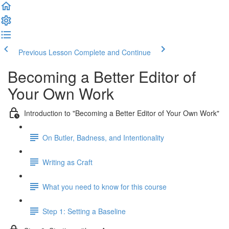
Previous Lesson
Complete and Continue
Becoming a Better Editor of
Your Own Work
Introduction to "Becoming a Better Editor of Your Own Work"
On Butler, Badness, and Intentionality
Writing as Craft
What you need to know for this course
Step 1: Setting a Baseline