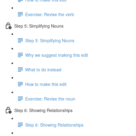
Exercise: Revise the verb
Step 5: Simplifying Nouns
Step 5: Simplifying Nouns
Why we suggest making this edit
What to do instead
How to make this edit
Exercise: Revise the noun
Step 6: Showing Relationships
Step 6: Showing Relationships