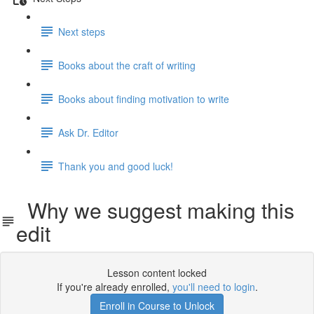
Next steps
Books about the craft of writing
Books about finding motivation to write
Ask Dr. Editor
Thank you and good luck!
Why we suggest making this
edit
Lesson content locked
If you're already enrolled,
you'll need to login
.
Enroll in Course to Unlock