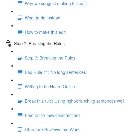
Why we suggest making this edit
What to do instead
How to make this edit
Step 7: Breaking the Rules
Step 7: Breaking the Rules
Bad Rule #1: No long sentences
Writing to be Heard Online
Break this rule: Using right-branching sentences well
Familiar-to-new constructions
Literature Reviews that Work