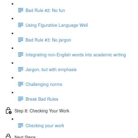
Bad Rule #2: No fun
Using Figurative Language Well
Bad Rule #3: No jargon
Integrating non-English words into academic writing
Jargon, but with emphasis
Challenging norms
Break Bad Rules
Step 8: Checking Your Work
Checking your work
Next Steps