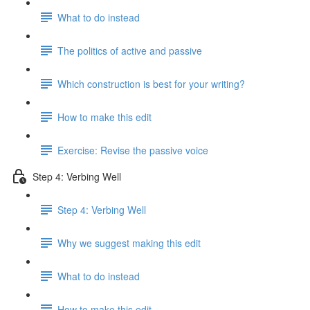
What to do instead
The politics of active and passive
Which construction is best for your writing?
How to make this edit
Exercise: Revise the passive voice
Step 4: Verbing Well
Step 4: Verbing Well
Why we suggest making this edit
What to do instead
How to make this edit