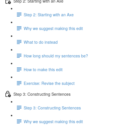
Step 2: Starting with an Axe
Step 2: Starting with an Axe
Why we suggest making this edit
What to do instead
How long should my sentences be?
How to make this edit
Exercise: Revise the subject
Step 3: Constructing Sentences
Step 3: Constructing Sentences
Why we suggest making this edit