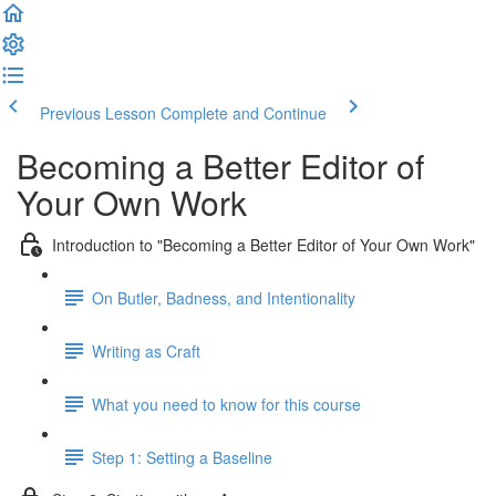
Previous Lesson
Complete and Continue
Becoming a Better Editor of
Your Own Work
Introduction to "Becoming a Better Editor of Your Own Work"
On Butler, Badness, and Intentionality
Writing as Craft
What you need to know for this course
Step 1: Setting a Baseline